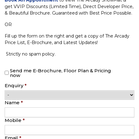
get VVIP Discounts (Limited Time), Direct Developer Price,
& Beautiful Brochure. Guaranteed with Best Price Possible.
OR
Fill up the form on the right and get a copy of The Arcady
Price List, E-Brochure, and Latest Updates!
Strictly no spam policy.
Send me E-Brochure, Floor Plan & Pricing
now
Enquiry
*
Name
*
Mobile
*
Email
*