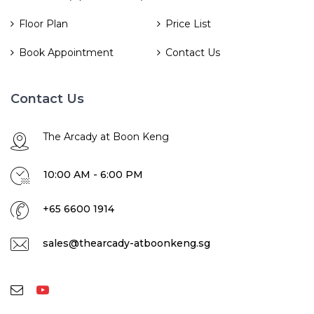
Floor Plan
Price List
Book Appointment
Contact Us
Contact Us
The Arcady at Boon Keng
10:00 AM - 6:00 PM
+65 6600 1914
sales@thearcady-atboonkeng.sg