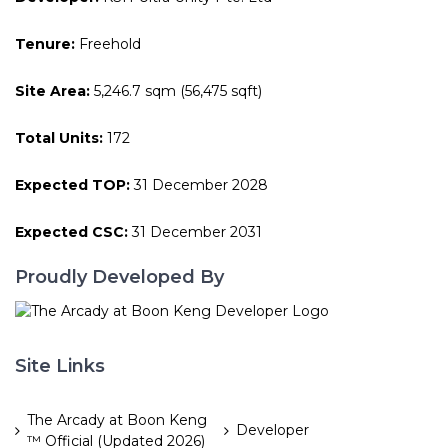
Tenure:
Freehold
Site Area:
5,246.7 sqm (56,475 sqft)
Total Units:
172
Expected TOP:
31 December 2028
Expected CSC:
31 December 2031
Proudly Developed By
Site Links
The Arcady at Boon Keng
Developer
™ Official (Updated 2026)