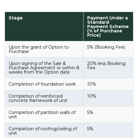
Stage
Payment Under a
Standard
Payment Scheme
(% of Purchase
Price)
Upon the grant of Option to
5% (Booking Fee)
Purchase
Upon signing of the Sale &
20% less Booking
Purchase Agreement or within 8
Fee
weeks from the Option date
Completion of foundation work
10%
Completion of reinforced
10%
concrete framework of unit
Completion of partition walls of
5%
unit
Completion of roofing/ceiling of
5%
unit