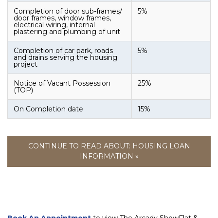
Completion of door sub-frames/
5%
door frames, window frames,
electrical wiring, internal
plastering and plumbing of unit
Completion of car park, roads
5%
and drains serving the housing
project
Notice of Vacant Possession
25%
(TOP)
On Completion date
15%
CONTINUE TO READ ABOUT: HOUSING LOAN
INFORMATION »
Book An Appointment
to view The Arcady ShowFlat &