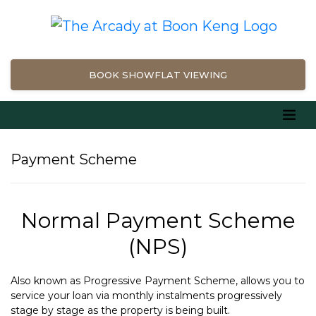
BOOK SHOWFLAT VIEWING
Payment Scheme
Normal Payment Scheme
(NPS)
Also known as Progressive Payment Scheme, allows you to
service your loan via monthly instalments progressively
stage by stage as the property is being built.