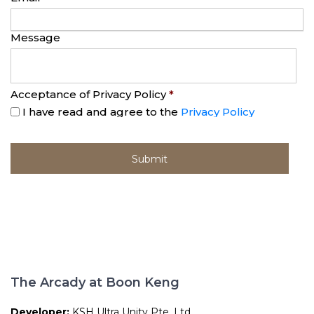
Message
Acceptance of Privacy Policy
*
I have read and agree to the
Privacy Policy
The Arcady at Boon Keng
Developer:
KSH Ultra Unity Pte. Ltd